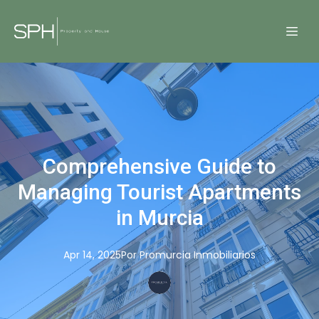
Comprehensive Guide to
Managing Tourist Apartments
in Murcia
Apr 14, 2025
Por
Promurcia
Inmobiliarios