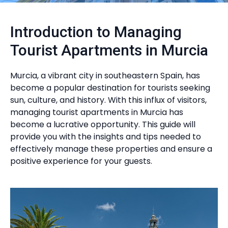
Introduction to Managing
Tourist Apartments in Murcia
Murcia, a vibrant city in southeastern Spain, has
become a popular destination for tourists seeking
sun, culture, and history. With this influx of visitors,
managing tourist apartments in Murcia has
become a lucrative opportunity. This guide will
provide you with the insights and tips needed to
effectively manage these properties and ensure a
positive experience for your guests.